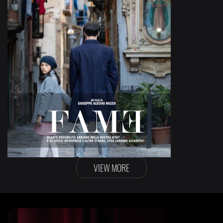
VIEW MORE
Fame