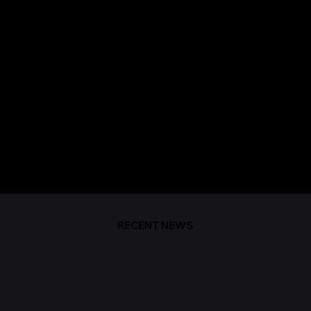
RECENT
NEWS