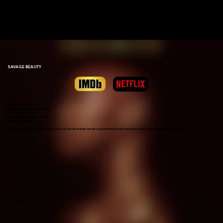
ADRIANO
APONTE
SAVAGE BEAUTY
YEAR | 2022
GENRE | TV series Drama
FEATURING MUSIC | Adriano Aponte
DIRECTOR | Rea Rangaka
PRODUCTION | Quizzical Pictures
DISTRIBUTION | Netflix
Seeking revenge for her tragic past, a mysterious woman embeds herself in a powerful family who possesses a global beauty empire and dark secrets.