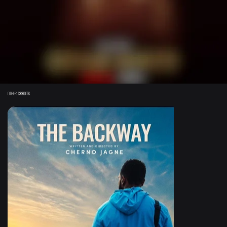
OTHER
CREDITS