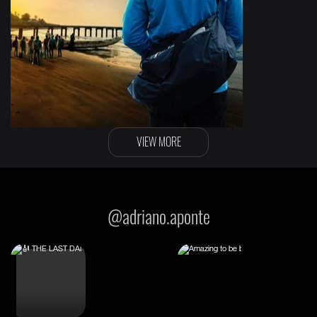
VIEW MORE
The backway
@adriano.aponte
Original film score